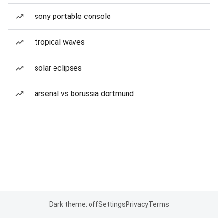
sony portable console
tropical waves
solar eclipses
arsenal vs borussia dortmund
Dark theme: off
Settings
Privacy
Terms