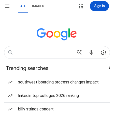
Sign in
ALL
IMAGES
Trending searches
southwest boarding process changes impact
linkedin top colleges 2026 ranking
billy strings concert