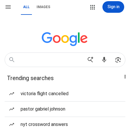
Sign in
ALL
IMAGES
Trending searches
victoria flight cancelled
pastor gabriel johnson
nyt crossword answers