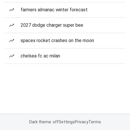
farmers almanac winter forecast
2027 dodge charger super bee
spacex rocket crashes on the moon
chelsea fc ac milan
Dark theme: off
Settings
Privacy
Terms