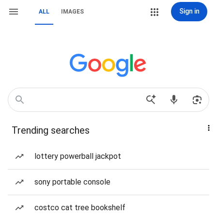
Sign in
ALL
IMAGES
Trending searches
lottery powerball jackpot
sony portable console
costco cat tree bookshelf