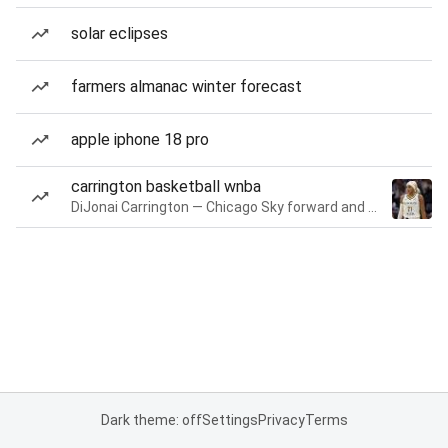
solar eclipses
farmers almanac winter forecast
apple iphone 18 pro
carrington basketball wnba
DiJonai Carrington — Chicago Sky forward and guard
Dark theme: off
Settings
Privacy
Terms