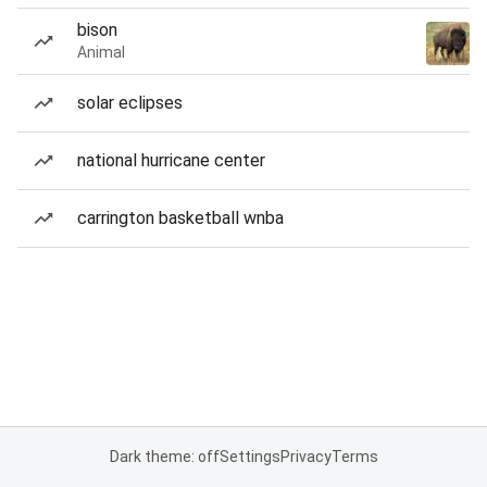
bison
Animal
solar eclipses
national hurricane center
carrington basketball wnba
Dark theme: off
Settings
Privacy
Terms