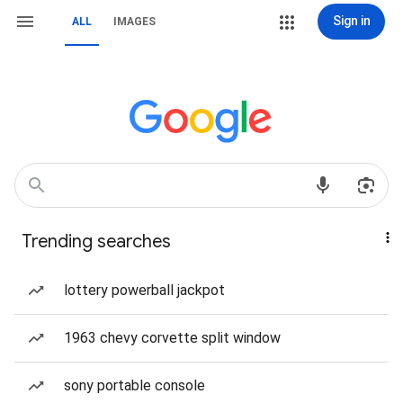
Sign in
ALL
IMAGES
Trending searches
lottery powerball jackpot
1963 chevy corvette split window
sony portable console