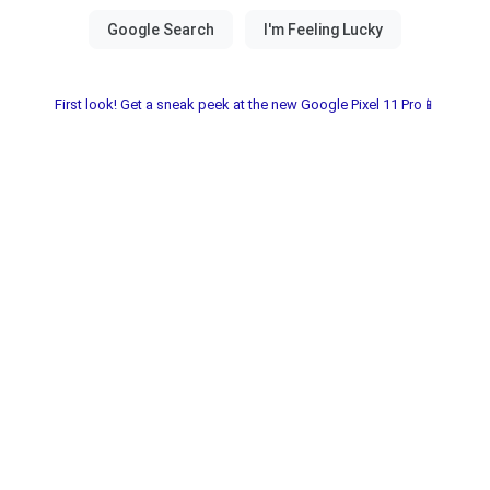
First look! Get a sneak peek at the new Google Pixel 11 Pro📱