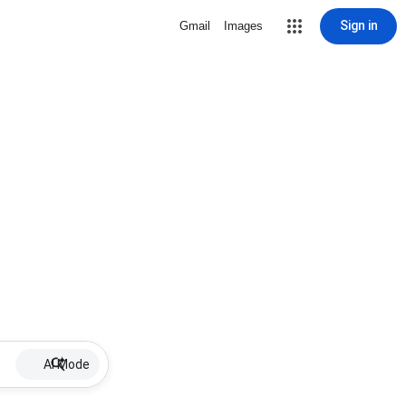
Sign in
Gmail
Images
AI Mode