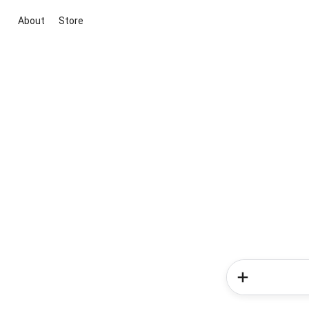
About
Store