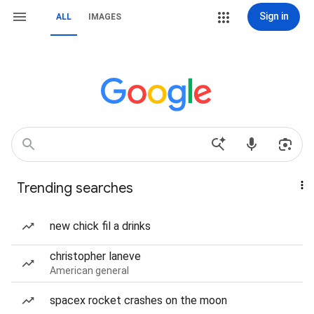
Sign in
ALL
IMAGES
Trending searches
new chick fil a drinks
christopher laneve
American general
spacex rocket crashes on the moon