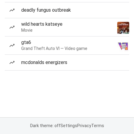
deadly fungus outbreak
wild hearts katseye
Movie
gta6
Grand Theft Auto VI — Video game
mcdonalds energizers
Dark theme: off
Settings
Privacy
Terms