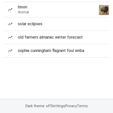
bison
Animal
solar eclipses
old farmers almanac winter forecast
sophie cunningham flagrant foul wnba
Dark theme: off
Settings
Privacy
Terms