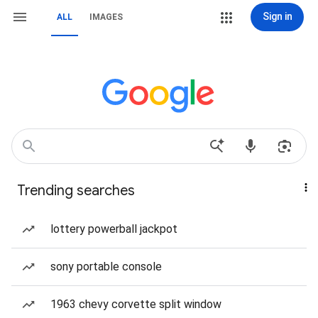
Sign in
ALL
IMAGES
Trending searches
lottery powerball jackpot
sony portable console
1963 chevy corvette split window