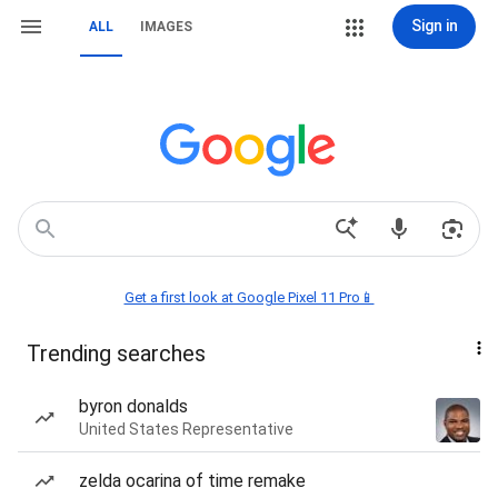
Sign in
ALL
IMAGES
Get a first look at Google Pixel 11 Pro📱
Trending searches
byron donalds
United States Representative
zelda ocarina of time remake