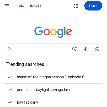
Sign in
ALL
IMAGES
Trending searches
house of the dragon season 3 episode 8
permanent daylight savings time
low fat dairy