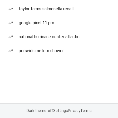
taylor farms salmonella recall
google pixel 11 pro
national hurricane center atlantic
perseids meteor shower
Dark theme: off
Settings
Privacy
Terms