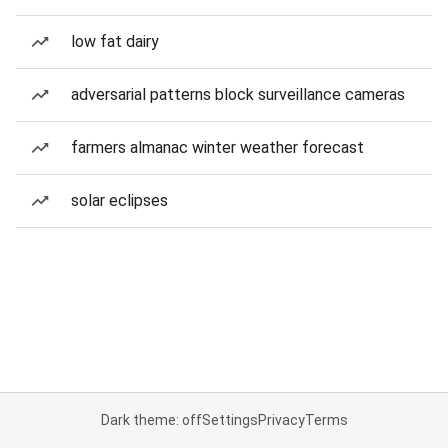
low fat dairy
adversarial patterns block surveillance cameras
farmers almanac winter weather forecast
solar eclipses
Dark theme: off
Settings
Privacy
Terms