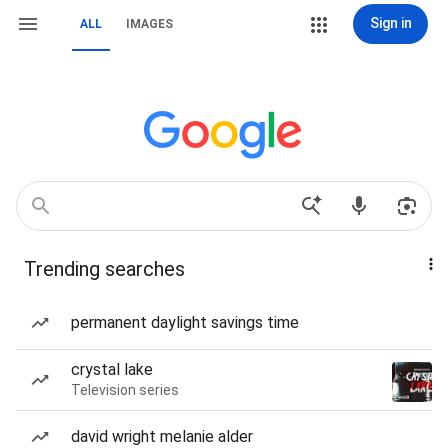
Sign in
ALL
IMAGES
Trending searches
permanent daylight savings time
crystal lake
Television series
david wright melanie alder