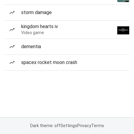
storm damage
kingdom hearts iv
Video game
dementia
spacex rocket moon crash
Dark theme: off
Settings
Privacy
Terms