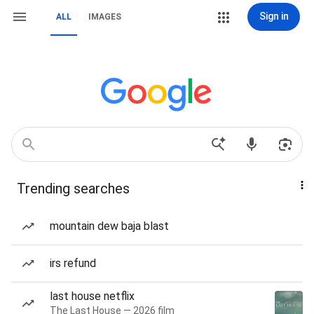
Sign in
ALL
IMAGES
Trending searches
mountain dew baja blast
irs refund
last house netflix
The Last House — 2026 film