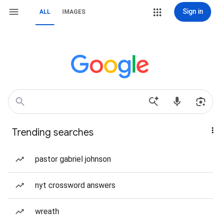
Sign in
ALL
IMAGES
Trending searches
pastor gabriel johnson
nyt crossword answers
wreath