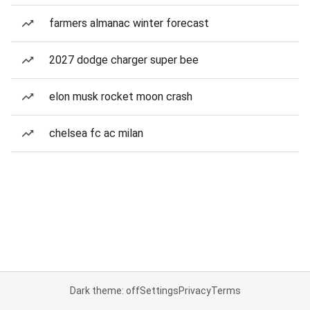
farmers almanac winter forecast
2027 dodge charger super bee
elon musk rocket moon crash
chelsea fc ac milan
Dark theme: off
Settings
Privacy
Terms