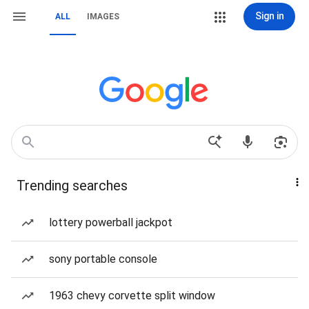
Sign in
ALL
IMAGES
Trending searches
lottery powerball jackpot
sony portable console
1963 chevy corvette split window