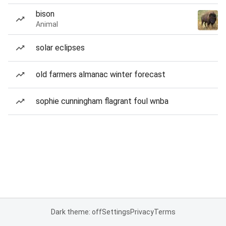
bison
Animal
solar eclipses
old farmers almanac winter forecast
sophie cunningham flagrant foul wnba
Dark theme: off
Settings
Privacy
Terms