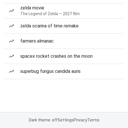
zelda movie
The Legend of Zelda — 2027 film
zelda ocarina of time remake
farmers almanac
spacex rocket crashes on the moon
superbug fungus candida auris
Dark theme: off
Settings
Privacy
Terms