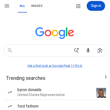
Sign in
ALL
IMAGES
Get a first look at Google Pixel 11 Pro📱
Trending searches
byron donalds
United States Representative
ford fathom