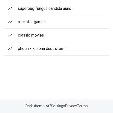
superbug fungus candida auris
rockstar games
classic movies
phoenix arizona dust storm
Dark theme: off
Settings
Privacy
Terms