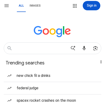
Sign in
ALL
IMAGES
Trending searches
new chick fil a drinks
federal judge
spacex rocket crashes on the moon