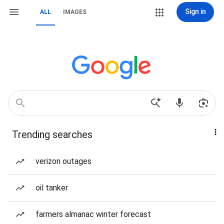
Sign in
ALL
IMAGES
Trending searches
verizon outages
oil tanker
farmers almanac winter forecast