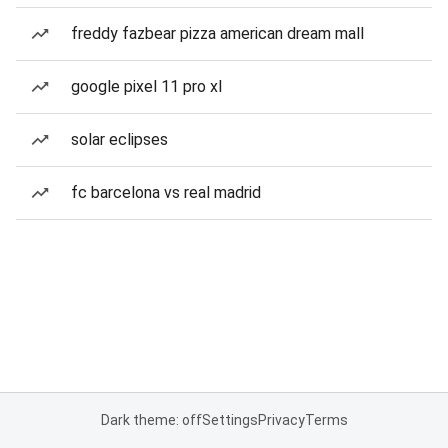
freddy fazbear pizza american dream mall
google pixel 11 pro xl
solar eclipses
fc barcelona vs real madrid
Dark theme: off
Settings
Privacy
Terms